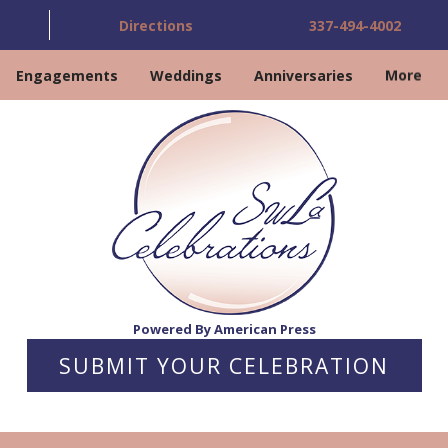
Directions
337-494-4002
Engagements
Weddings
Anniversaries
More
Powered By American Press
SUBMIT YOUR CELEBRATION