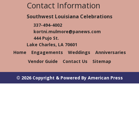
Contact Information
Southwest Louisiana Celebrations
337-494-4002
kortni.mulmore@panews.com
444 Pujo St.
Lake Charles, LA 70601
Home
Engagements
Weddings
Anniversaries
Vendor Guide
Contact Us
Sitemap
© 2026 Copyright & Powered By American Press