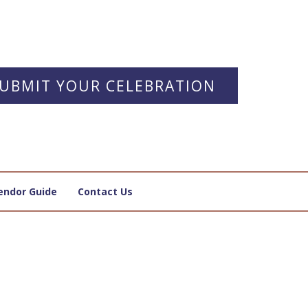
UBMIT YOUR CELEBRATION
endor Guide
Contact Us