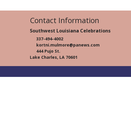
Contact Information
Southwest Louisiana Celebrations
337-494-4002
kortni.mulmore@panews.com
444 Pujo St.
Lake Charles, LA 70601