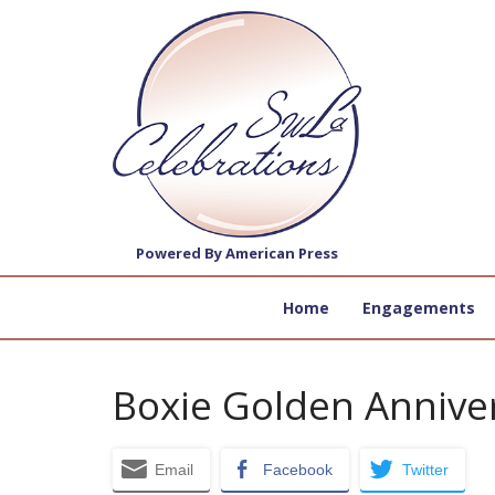
Powered By American Press
Home
Engagements
Boxie Golden Annive
Email
Facebook
Twitter