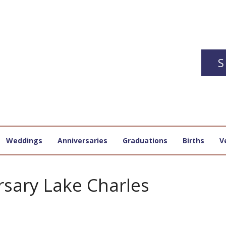
S
Weddings
Anniversaries
Graduations
Births
V
rsary Lake Charles