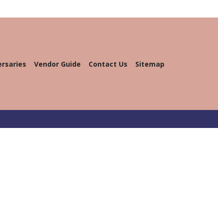
ersaries
Vendor Guide
Contact Us
Sitemap