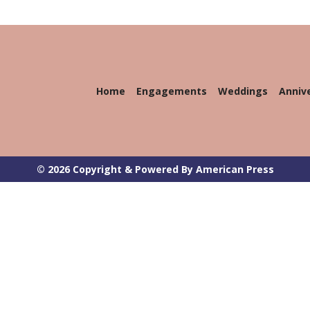
Home
Engagements
Weddings
Anniv
© 2026 Copyright & Powered By American Press