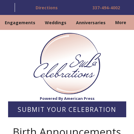
Directions
337-494-4002
Engagements
Weddings
Anniversaries
More
Powered By American Press
SUBMIT YOUR CELEBRATION
Birth Announcements