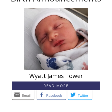
Wyatt James Tower
READ MORE
Email
Facebook
Twitter