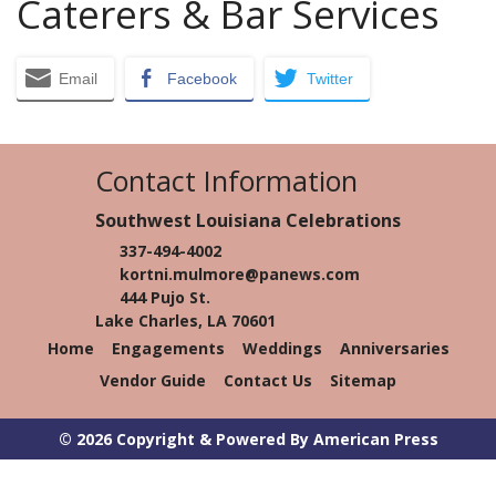
Caterers & Bar Services
Email
Facebook
Twitter
Contact Information
Southwest Louisiana Celebrations
337-494-4002
kortni.mulmore@panews.com
444 Pujo St.
Lake Charles, LA 70601
Home
Engagements
Weddings
Anniversaries
Vendor Guide
Contact Us
Sitemap
© 2026 Copyright & Powered By American Press