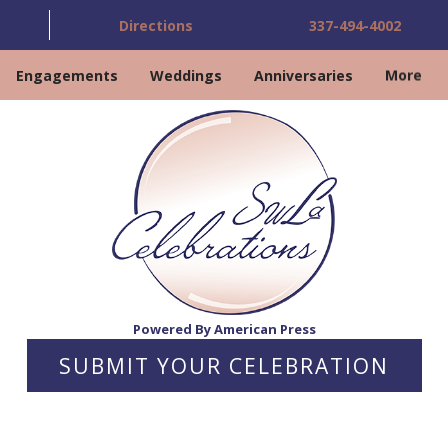
Directions
337-494-4002
Engagements
Weddings
Anniversaries
More
Powered By American Press
SUBMIT YOUR CELEBRATION