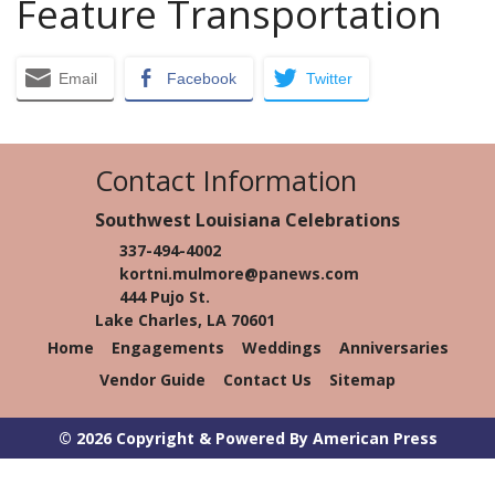
Feature Transportation
Email
Facebook
Twitter
Contact Information
Southwest Louisiana Celebrations
337-494-4002
kortni.mulmore@panews.com
444 Pujo St.
Lake Charles, LA 70601
Home
Engagements
Weddings
Anniversaries
Vendor Guide
Contact Us
Sitemap
© 2026 Copyright & Powered By American Press