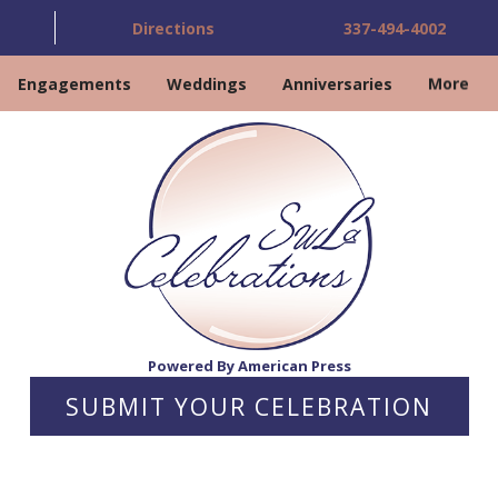
Directions
337-494-4002
Engagements
Weddings
Anniversaries
More
Powered By American Press
SUBMIT YOUR CELEBRATION