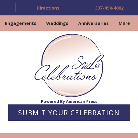
Directions
337-494-4002
Engagements
Weddings
Anniversaries
More
Powered By American Press
SUBMIT YOUR CELEBRATION