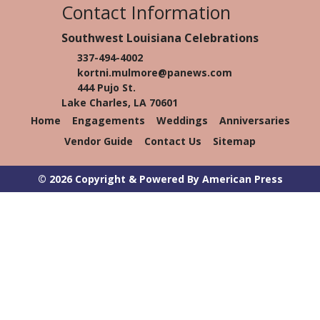
Contact Information
Southwest Louisiana Celebrations
337-494-4002
kortni.mulmore@panews.com
444 Pujo St.
Lake Charles, LA 70601
Home
Engagements
Weddings
Anniversaries
Vendor Guide
Contact Us
Sitemap
© 2026 Copyright & Powered By American Press