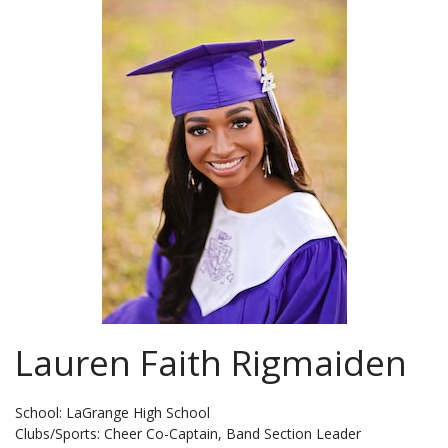
Lauren Faith Rigmaiden
School: LaGrange High School
Clubs/Sports: Cheer Co-Captain, Band Section Leader