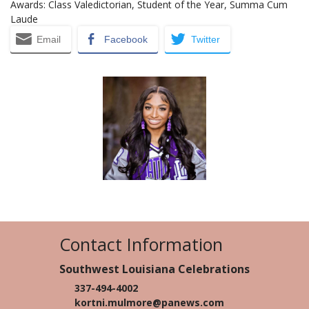
Awards: Class Valedictorian, Student of the Year, Summa Cum
Laude
Email
Facebook
Twitter
Contact Information
Southwest Louisiana Celebrations
337-494-4002
kortni.mulmore@panews.com