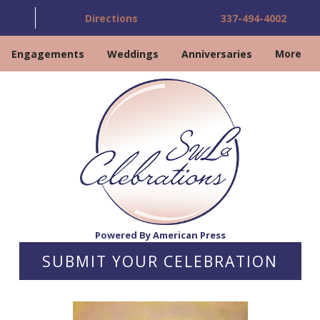
Directions
337-494-4002
Engagements
Weddings
Anniversaries
More
Powered By American Press
SUBMIT YOUR CELEBRATION