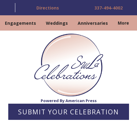
Directions
337-494-4002
Engagements
Weddings
Anniversaries
More
Powered By American Press
SUBMIT YOUR CELEBRATION