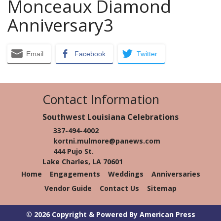
Monceaux Diamond
Anniversary3
Email
Facebook
Twitter
Contact Information
Southwest Louisiana Celebrations
337-494-4002
kortni.mulmore@panews.com
444 Pujo St.
Lake Charles, LA 70601
Home
Engagements
Weddings
Anniversaries
Vendor Guide
Contact Us
Sitemap
© 2026 Copyright & Powered By American Press