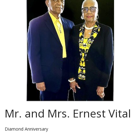
Mr. and Mrs. Ernest Vital
Diamond Anniversary