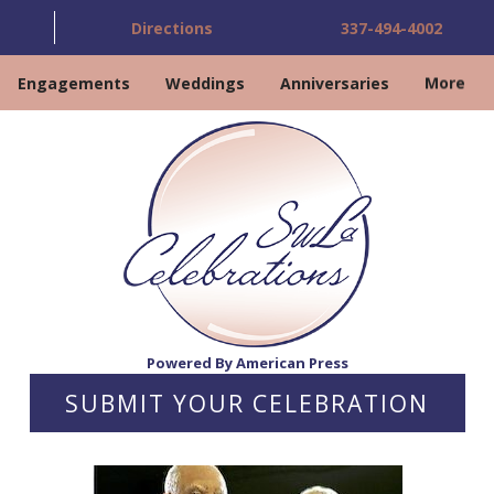
Directions
337-494-4002
Engagements
Weddings
Anniversaries
More
Powered By American Press
SUBMIT YOUR CELEBRATION