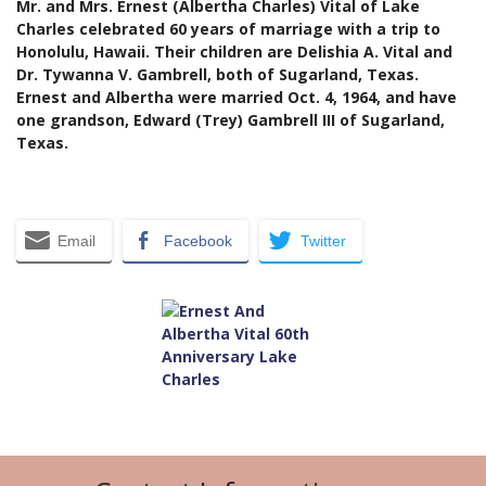
Mr. and Mrs. Ernest (Albertha Charles) Vital of Lake
Charles celebrated 60 years of marriage with a trip to
Honolulu, Hawaii. Their children are Delishia A. Vital and
Dr. Tywanna V. Gambrell, both of Sugarland, Texas.
Ernest and Albertha were married Oct. 4, 1964, and have
one grandson, Edward (Trey) Gambrell III of Sugarland,
Texas.
Email
Facebook
Twitter