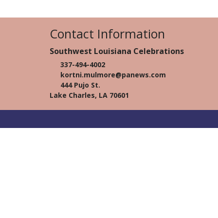
Contact Information
Southwest Louisiana Celebrations
337-494-4002
kortni.mulmore@panews.com
444 Pujo St.
Lake Charles, LA 70601