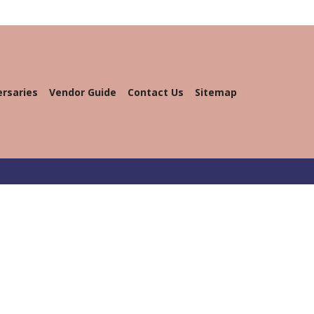
ersaries
Vendor Guide
Contact Us
Sitemap