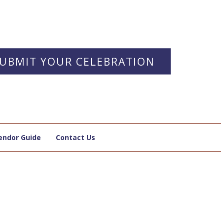
UBMIT YOUR CELEBRATION
endor Guide
Contact Us