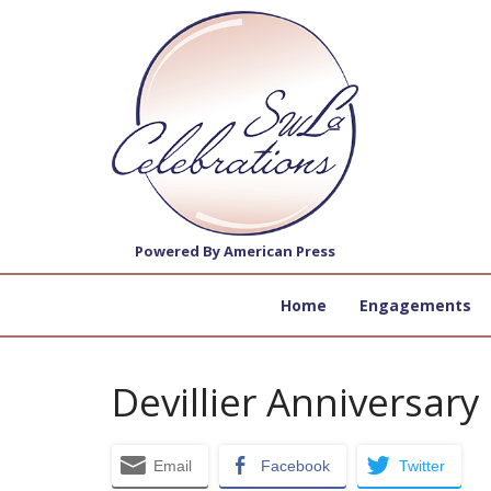
Powered By American Press
Home
Engagements
Devillier Anniversary
Email
Facebook
Twitter