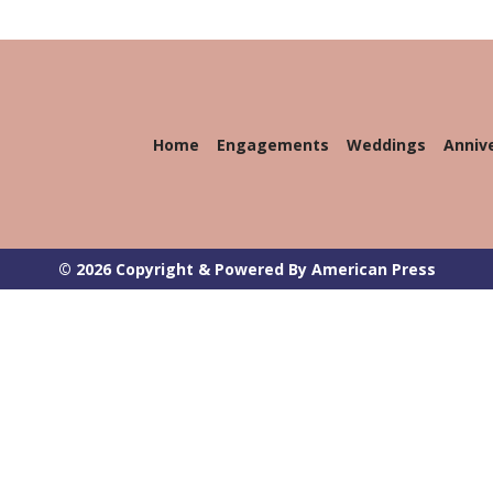
Home
Engagements
Weddings
Anniv
© 2026 Copyright & Powered By American Press