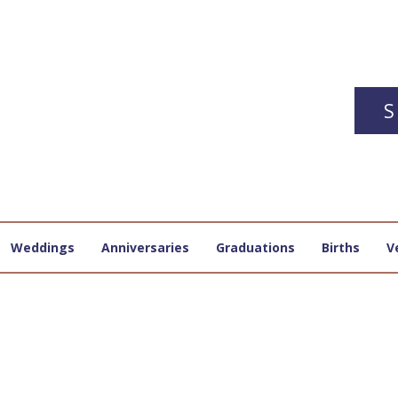
S
Weddings
Anniversaries
Graduations
Births
V