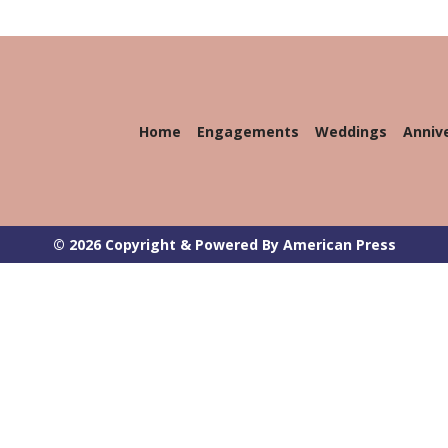
Home
Engagements
Weddings
Anniv
© 2026 Copyright & Powered By American Press