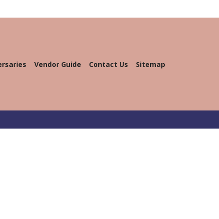
ersaries
Vendor Guide
Contact Us
Sitemap