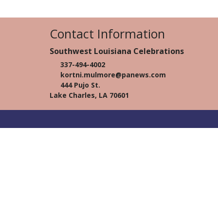
Contact Information
Southwest Louisiana Celebrations
337-494-4002
kortni.mulmore@panews.com
444 Pujo St.
Lake Charles, LA 70601