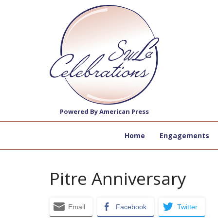
Powered By American Press
Home
Engagements
Pitre Anniversary
Email
Facebook
Twitter