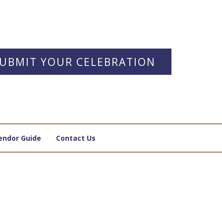
UBMIT YOUR CELEBRATION
endor Guide
Contact Us