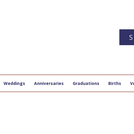
S
Weddings
Anniversaries
Graduations
Births
V