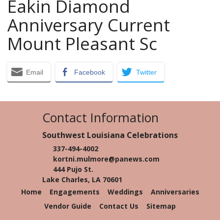
Eakin Diamond
Anniversary Current
Mount Pleasant Sc
Email
Facebook
Twitter
Contact Information
Southwest Louisiana Celebrations
337-494-4002
kortni.mulmore@panews.com
444 Pujo St.
Lake Charles, LA 70601
Home
Engagements
Weddings
Anniversaries
Vendor Guide
Contact Us
Sitemap