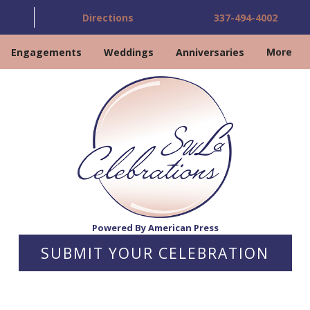
Directions
337-494-4002
Engagements
Weddings
Anniversaries
More
Powered By American Press
SUBMIT YOUR CELEBRATION