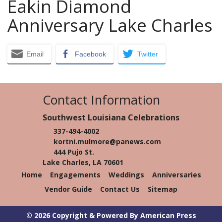
Eakin Diamond
Anniversary Lake Charles
Email
Facebook
Twitter
Contact Information
Southwest Louisiana Celebrations
337-494-4002
kortni.mulmore@panews.com
444 Pujo St.
Lake Charles, LA 70601
Home
Engagements
Weddings
Anniversaries
Vendor Guide
Contact Us
Sitemap
© 2026 Copyright & Powered By American Press