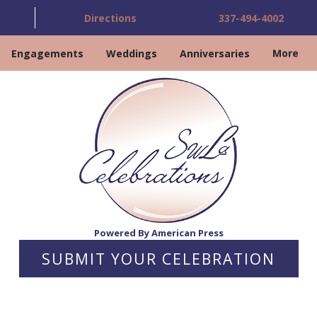
Directions
337-494-4002
Engagements
Weddings
Anniversaries
More
Powered By American Press
SUBMIT YOUR CELEBRATION