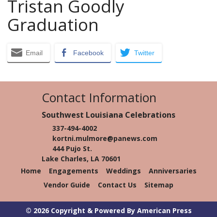
Tristan Goodly
Graduation
Email
Facebook
Twitter
Contact Information
Southwest Louisiana Celebrations
337-494-4002
kortni.mulmore@panews.com
444 Pujo St.
Lake Charles, LA 70601
Home
Engagements
Weddings
Anniversaries
Vendor Guide
Contact Us
Sitemap
© 2026 Copyright & Powered By American Press