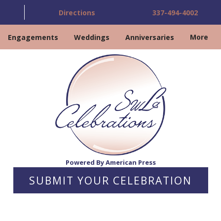
Directions
337-494-4002
Engagements
Weddings
Anniversaries
More
Powered By American Press
SUBMIT YOUR CELEBRATION