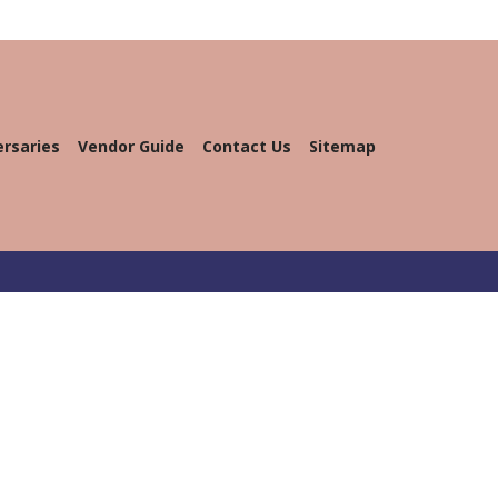
ersaries
Vendor Guide
Contact Us
Sitemap