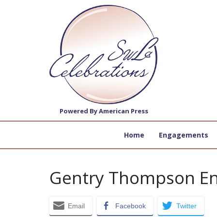
Powered By American Press
Home
Engagements
Gentry Thompson E
Email
Facebook
Twitter