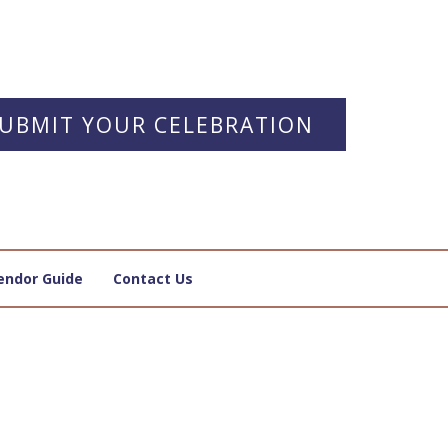
UBMIT YOUR CELEBRATION
endor Guide
Contact Us