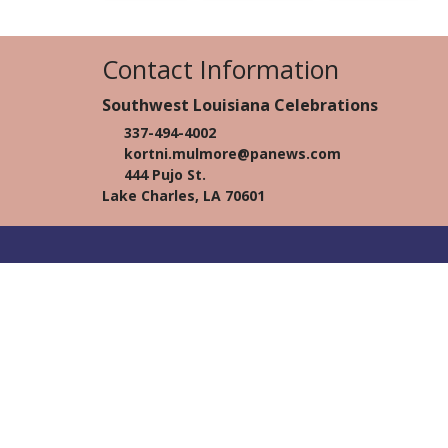
Contact Information
Southwest Louisiana Celebrations
337-494-4002
kortni.mulmore@panews.com
444 Pujo St.
Lake Charles, LA 70601