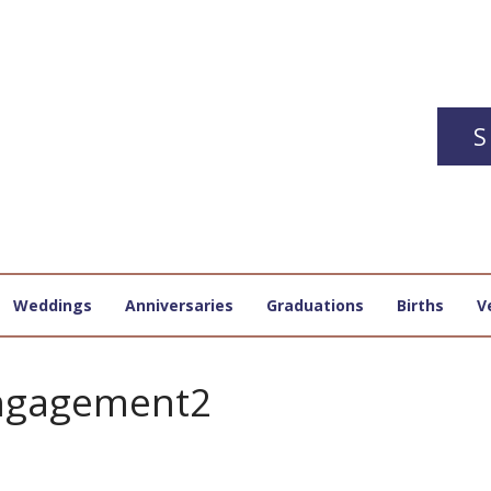
S
Weddings
Anniversaries
Graduations
Births
V
ngagement2