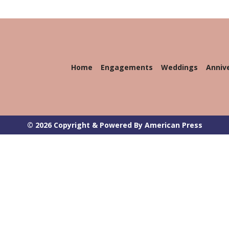
Home
Engagements
Weddings
Anniv
© 2026 Copyright & Powered By American Press